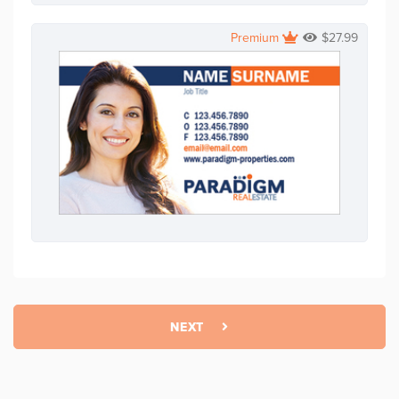
Premium
$
27.99
NEXT