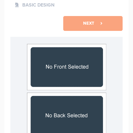
BASIC DESIGN
NEXT