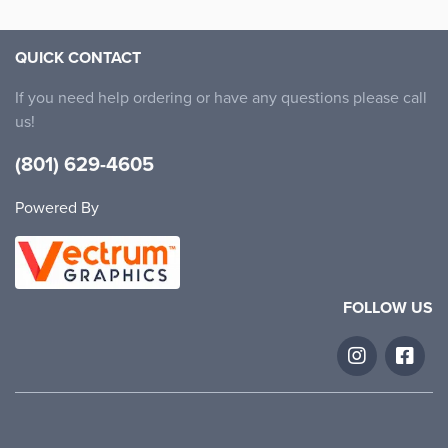
QUICK CONTACT
If you need help ordering or have any questions please call
us!
(801) 629-4605
Powered By
FOLLOW US