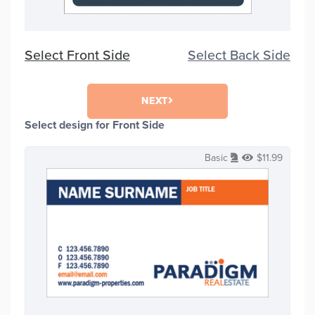
Select Front Side
Select Back Side
NEXT
Select design for Front Side
Basic
$
11.99