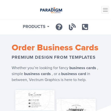
PRODUCTS
Order
Business Cards
PREMIUM DESIGN FROM TEMPLATES
Whether you’re looking for fancy
business cards
,
simple
business cards
, or a
business card
in
between, Vectrum Graphics is here to help.