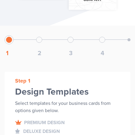
1
2
3
4
Step 1
Design Templates
Select templates for your
business cards
from
options given below.
PREMIUM DESIGN
DELUXE DESIGN