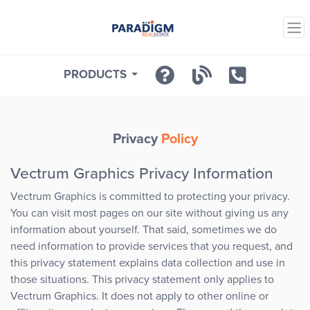
PRODUCTS
Privacy
Policy
Vectrum Graphics Privacy Information
Vectrum Graphics is committed to protecting your privacy.
You can visit most pages on our site without giving us any
information about yourself. That said, sometimes we do
need information to provide services that you request, and
this privacy statement explains data collection and use in
those situations. This privacy statement only applies to
Vectrum Graphics. It does not apply to other online or