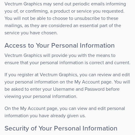
Vectrum Graphics may send out periodic emails informing
you of, or confirming, a product or service you requested.
You will not be able to choose to unsubscribe to these
mailings, as they are considered an essential part of the
service you have chosen.
Access to Your Personal Information
Vectrum Graphics will provide you with the means to
ensure that your personal information is correct and current.
If you register at Vectrum Graphics, you can review and edit
your personal information on the My Account page. You will
be asked to enter your Username and Password before
viewing your personal information.
On the My Account page, you can view and edit personal
information you have already given us.
Security of Your Personal Information