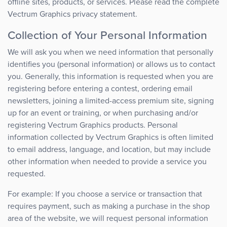
offline sites, products, or services. Please read the complete
Vectrum Graphics privacy statement.
Collection of Your Personal Information
We will ask you when we need information that personally
identifies you (personal information) or allows us to contact
you. Generally, this information is requested when you are
registering before entering a contest, ordering email
newsletters, joining a limited-access premium site, signing
up for an event or training, or when purchasing and/or
registering Vectrum Graphics products. Personal
information collected by Vectrum Graphics is often limited
to email address, language, and location, but may include
other information when needed to provide a service you
requested.
For example: If you choose a service or transaction that
requires payment, such as making a purchase in the shop
area of the website, we will request personal information