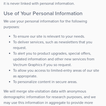
it is never linked with personal information.
Use of Your Personal Information
We use your personal information for the following
purposes:
To ensure our site is relevant to your needs.
To deliver services, such as newsletters that you
request.
To alert you to product upgrades, special offers,
updated information and other new services from
Vectrum Graphics if you so request.
To allow you access to limited-entry areas of our site
as appropriate.
To personalize content in secure areas.
We will merge site-visitation data with anonymous
demographic information for research purposes, and we
may use this information in aggregate to provide more