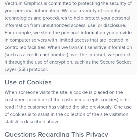
Vectrum Graphics is committed to protecting the security of
your personal information. We use a variety of security
technologies and procedures to help protect your personal
information from unauthorized access, use, or disclosure.
For example, we store the personal information you provide
in computer servers with limited access that are located in
controlled facilities. When we transmit sensitive information
(such as a credit card number) over the internet, we protect
it through the use of encryption, such as the Secure Socket
Layer (SSL) protocol.
Use of Cookies
When someone visits the site, a cookie is placed on the
customer's machine (if the customer accepts cookies) or is
read if the customer has visited the site previously. One use
of cookies is to assist in the collection of the site visitation
statistics described above.
Questions Regarding This Privacy