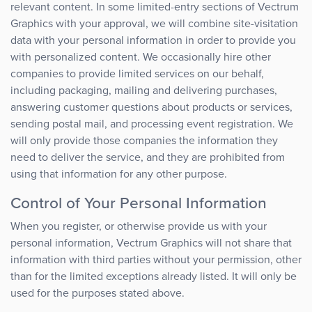
relevant content. In some limited-entry sections of Vectrum
Graphics with your approval, we will combine site-visitation
data with your personal information in order to provide you
with personalized content. We occasionally hire other
companies to provide limited services on our behalf,
including packaging, mailing and delivering purchases,
answering customer questions about products or services,
sending postal mail, and processing event registration. We
will only provide those companies the information they
need to deliver the service, and they are prohibited from
using that information for any other purpose.
Control of Your Personal Information
When you register, or otherwise provide us with your
personal information, Vectrum Graphics will not share that
information with third parties without your permission, other
than for the limited exceptions already listed. It will only be
used for the purposes stated above.