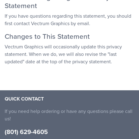
Statement
If you have questions regarding this statement, you should
first contact Vectrum Graphics by email.
Changes to This Statement
Vectrum Graphics will occasionally update this privacy
statement. When we do, we will also revise the "last
updated" date at the top of the privacy statement.
QUICK CONTACT
If you need help ordering or have any questions please call
us!
(801) 629-4605