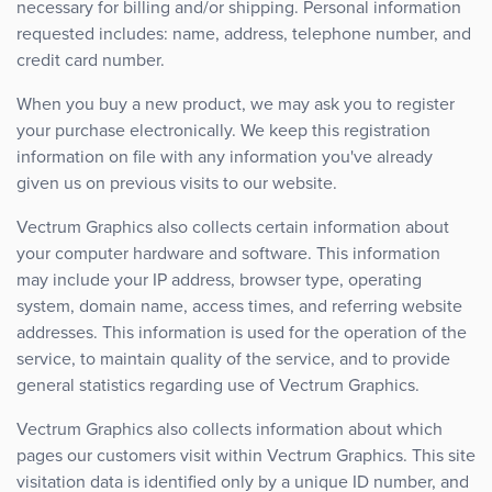
necessary for billing and/or shipping. Personal information
requested includes: name, address, telephone number, and
credit card number.
When you buy a new product, we may ask you to register
your purchase electronically. We keep this registration
information on file with any information you've already
given us on previous visits to our website.
Vectrum Graphics also collects certain information about
your computer hardware and software. This information
may include your IP address, browser type, operating
system, domain name, access times, and referring website
addresses. This information is used for the operation of the
service, to maintain quality of the service, and to provide
general statistics regarding use of Vectrum Graphics.
Vectrum Graphics also collects information about which
pages our customers visit within Vectrum Graphics. This site
visitation data is identified only by a unique ID number, and